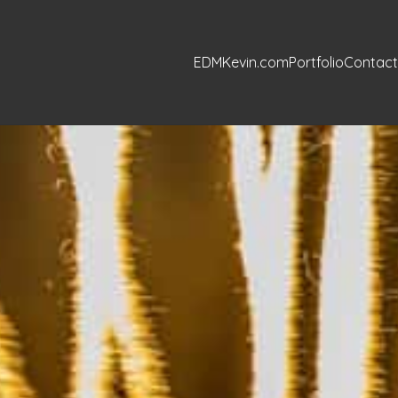
EDMKevin.com
Portfolio
Contact