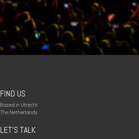
FIND US
Based in Utrecht
The Netherlands
LET’S TALK