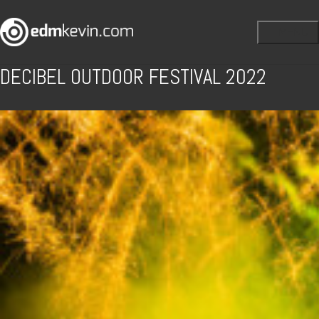
DECIBEL OUTDOOR FESTIVAL 2022