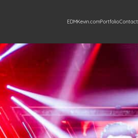
EDMKevin.com
Portfolio
Contact