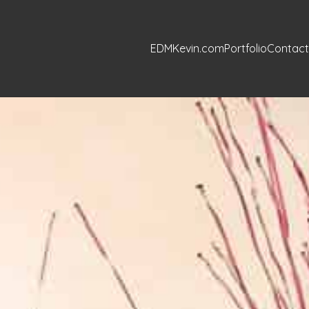
EDMKevin.com
Portfolio
Contact