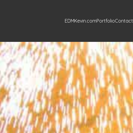
EDMKevin.com
Portfolio
Contact