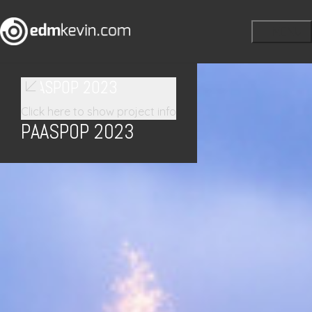
PAASPOP 2023
Click here to show project info
PAASPOP 2023