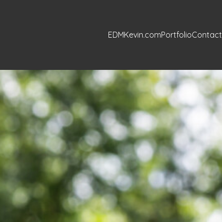
EDMKevin.com
Portfolio
Contact