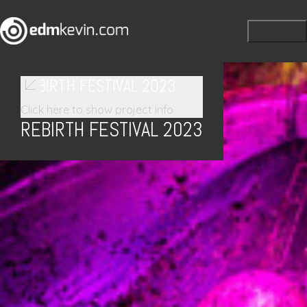
REBIRTH FESTIVAL 2023
Click here to show project info
REBIRTH FESTIVAL 2023