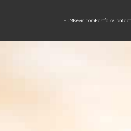
EDMKevin.com
Portfolio
Contact