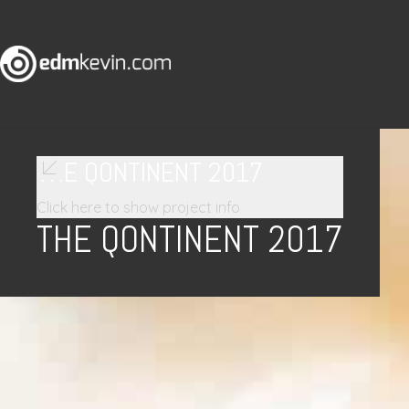
THE QONTINENT 2017
Click here to show project info
THE QONTINENT 2017