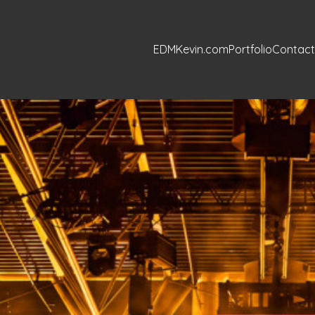
EDMKevin.com
Portfolio
Contact